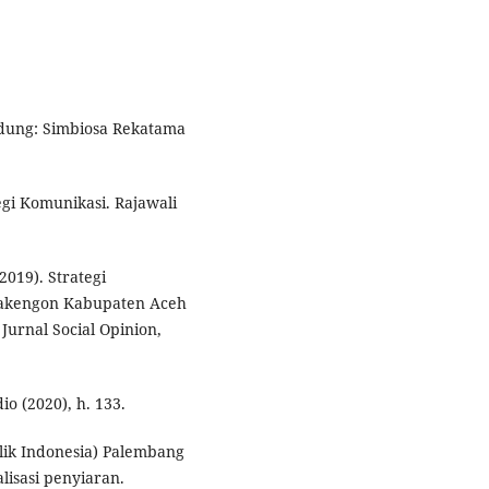
ndung: Simbiosa Rekatama
gi Komunikasi. Rajawali
019). Strategi
Takengon Kabupaten Aceh
urnal Social Opinion,
io (2020), h. 133.
lik Indonesia) Palembang
isasi penyiaran.