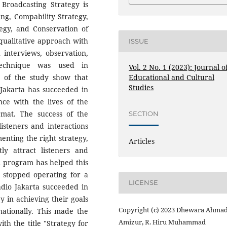
f Broadcasting Strategy is
ng, Compability Strategy,
egy, and Conservation of
qualitative approach with
ISSUE
 interviews, observation,
technique was used in
Vol. 2 No. 1 (2023): Journal o
Educational and Cultural
s of the study show that
Studies
Jakarta has succeeded in
nce with the lives of the
rmat. The success of the
SECTION
steners and interactions
enting the right strategy,
Articles
y attract listeners and
m program has helped this
ad stopped operating for a
LICENSE
Radio Jakarta succeeded in
y in achieving their goals
Copyright (c) 2023 Dhewara Ahmad
 nationally. This made the
Amizur, R. Hiru Muhammad
th the title "Strategy for