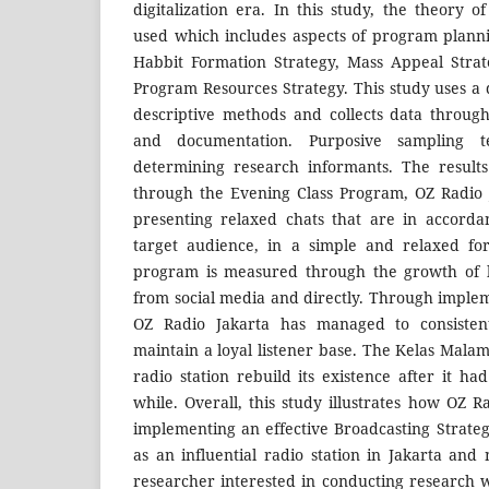
digitalization era. In this study, the theory o
used which includes aspects of program planni
Habbit Formation Strategy, Mass Appeal Strat
Program Resources Strategy. This study uses a 
descriptive methods and collects data through
and documentation. Purposive sampling 
determining research informants. The result
through the Evening Class Program, OZ Radio 
presenting relaxed chats that are in accorda
target audience, in a simple and relaxed fo
program is measured through the growth of li
from social media and directly. Through implem
OZ Radio Jakarta has managed to consistentl
maintain a loyal listener base. The Kelas Mala
radio station rebuild its existence after it h
while. Overall, this study illustrates how OZ 
implementing an effective Broadcasting Strateg
as an influential radio station in Jakarta and
researcher interested in conducting research wi