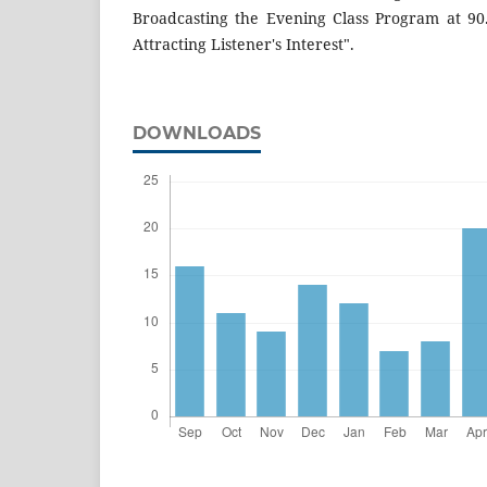
Broadcasting the Evening Class Program at 90
Attracting Listener's Interest".
DOWNLOADS