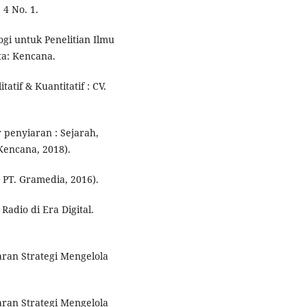
 4 No. 1.
logi untuk Penelitian Ilmu
ta: Kencana.
atif & Kuantitatif : CV.
 penyiaran : Sejarah,
 Kencana, 2018).
 PT. Gramedia, 2016).
adio di Era Digital.
ran Strategi Mengelola
ran Strategi Mengelola