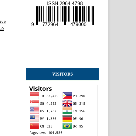
ive
.0
VISITORS