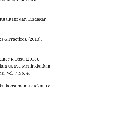
Kualitatif dan Tindakan.
 & Practices. (2013),
iner R.Onsu (2018).
alam Upaya Meningkatkan
, Vol. 7 No. 4.
aku konsumen. Cetakan IV.