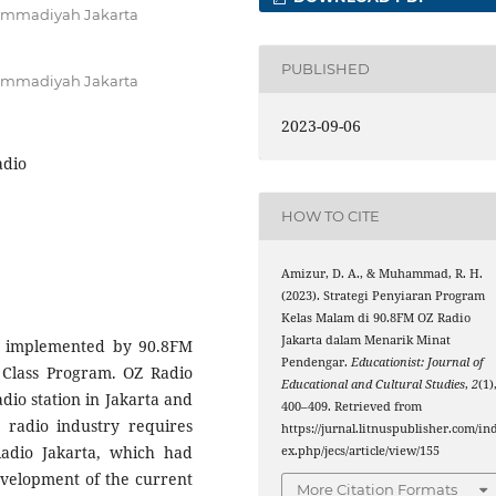
hammadiyah Jakarta
PUBLISHED
hammadiyah Jakarta
2023-09-06
adio
HOW TO CITE
Amizur, D. A., & Muhammad, R. H.
(2023). Strategi Penyiaran Program
Kelas Malam di 90.8FM OZ Radio
Jakarta dalam Menarik Minat
gy implemented by 90.8FM
Pendengar.
Educationist: Journal of
g Class Program. OZ Radio
Educational and Cultural Studies
,
2
(1)
dio station in Jakarta and
400–409. Retrieved from
e radio industry requires
https://jurnal.litnuspublisher.com/in
Radio Jakarta, which had
ex.php/jecs/article/view/155
evelopment of the current
More Citation Formats