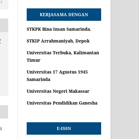
KERJASAMA DENGAN
STKPK Bina Insan Samarinda.
STKIP Arrahmaniyah, Depok
f
Universitas Terbuka, Kalimantan
Timur
Universitas 17 Agustus 1945
Samarinda
Universitas Negeri Makassar
Universitas Pendidikan Ganesha
E-ISSN
i