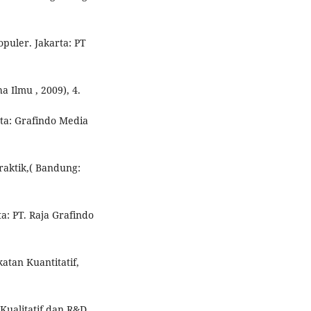
puler. Jakarta: PT
a Ilmu , 2009), 4.
ta: Grafindo Media
Praktik,( Bandung:
ta: PT. Raja Grafindo
atan Kuantitatif,
 Kualitatif dan R&D.