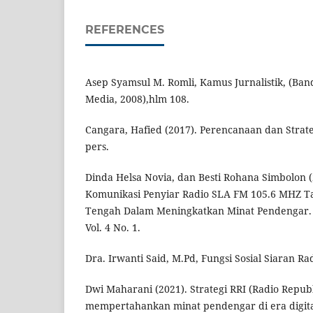
REFERENCES
Asep Syamsul M. Romli, Kamus Jurnalistik, (Ba
Media, 2008),hlm 108.
Cangara, Hafied (2017). Perencanaan dan Strate
pers.
Dinda Helsa Novia, dan Besti Rohana Simbolon (2
Komunikasi Penyiar Radio SLA FM 105.6 MHZ 
Tengah Dalam Meningkatkan Minat Pendengar. J
Vol. 4 No. 1.
Dra. Irwanti Said, M.Pd, Fungsi Sosial Siaran Rad
Dwi Maharani (2021). Strategi RRI (Radio Repub
mempertahankan minat pendengar di era digital