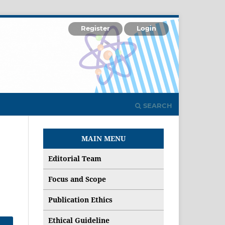
Register
Login
SEARCH
MAIN MENU
Editorial Team
Focus and Scope
Publication Ethics
Ethical Guideline