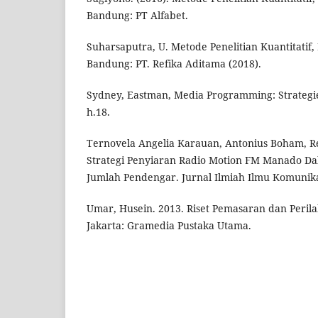
Bandung: PT Alfabet.
Suharsaputra, U. Metode Penelitian Kuantitatif, 
Bandung: PT. Refika Aditama (2018).
Sydney, Eastman, Media Programming: Strategies
h.18.
Ternovela Angelia Karauan, Antonius Boham, Re
Strategi Penyiaran Radio Motion FM Manado D
Jumlah Pendengar. Jurnal Ilmiah Ilmu Komunikasi
Umar, Husein. 2013. Riset Pemasaran dan Peril
Jakarta: Gramedia Pustaka Utama.