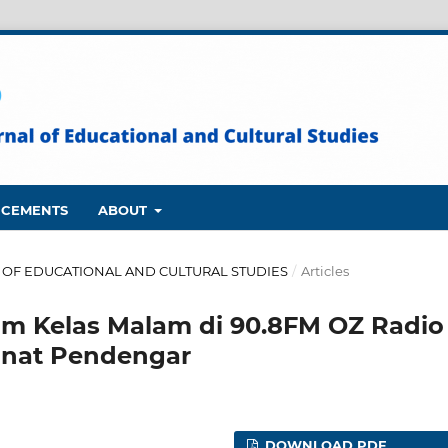
CEMENTS
ABOUT
NAL OF EDUCATIONAL AND CULTURAL STUDIES
/
Articles
am Kelas Malam di 90.8FM OZ Radio
inat Pendengar
DOWNLOAD PDF