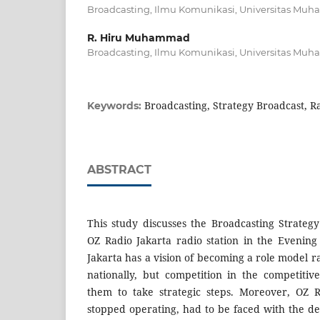
Broadcasting, Ilmu Komunikasi, Universitas Mu
R. Hiru Muhammad
Broadcasting, Ilmu Komunikasi, Universitas Mu
Broadcasting, Strategy Broadcast, R
Keywords:
ABSTRACT
This study discusses the Broadcasting Strate
OZ Radio Jakarta radio station in the Evenin
Jakarta has a vision of becoming a role model ra
nationally, but competition in the competitiv
them to take strategic steps. Moreover, OZ 
stopped operating, had to be faced with the d