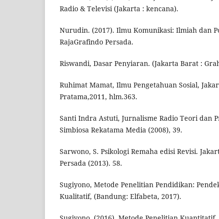
Radio & Televisi (Jakarta : kencana).
Nurudin. (2017). Ilmu Komunikasi: Ilmiah dan Po
RajaGrafindo Persada.
Riswandi, Dasar Penyiaran. (Jakarta Barat : Grah
Ruhimat Mamat, Ilmu Pengetahuan Sosial, Jakar
Pratama,2011, hlm.363.
Santi Indra Astuti, Jurnalisme Radio Teori dan 
Simbiosa Rekatama Media (2008), 39.
Sarwono, S. Psikologi Remaha edisi Revisi. Jakar
Persada (2013). 58.
Sugiyono, Metode Penelitian Pendidikan: Pendek
Kualitatif, (Bandung: Elfabeta, 2017).
Sugiyono. (2016). Metode Penelitian Kuantitatif,