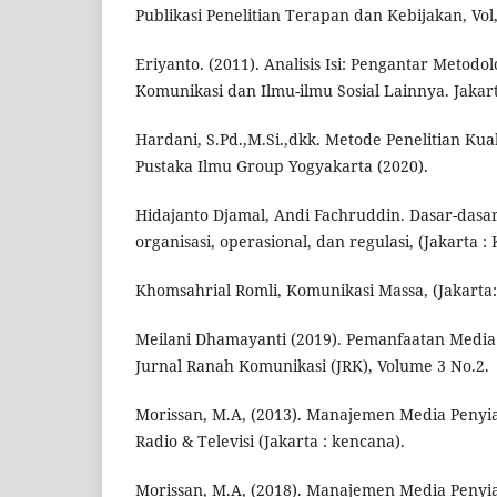
Publikasi Penelitian Terapan dan Kebijakan, Vol,
Eriyanto. (2011). Analisis Isi: Pengantar Metodo
Komunikasi dan Ilmu-ilmu Sosial Lainnya. Jakar
Hardani, S.Pd.,M.Si.,dkk. Metode Penelitian Kualit
Pustaka Ilmu Group Yogyakarta (2020).
Hidajanto Djamal, Andi Fachruddin. Dasar-dasar
organisasi, operasional, dan regulasi, (Jakarta :
Khomsahrial Romli, Komunikasi Massa, (Jakarta:
Meilani Dhamayanti (2019). Pemanfaatan Media R
Jurnal Ranah Komunikasi (JRK), Volume 3 No.2.
Morissan, M.A, (2013). Manajemen Media Penyia
Radio & Televisi (Jakarta : kencana).
Morissan, M.A, (2018). Manajemen Media Penyia