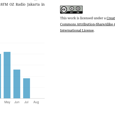
.8FM OZ Radio Jakarta in
This work is licensed under a
Creat
Commons Attribution-ShareAlike 4
International License
.