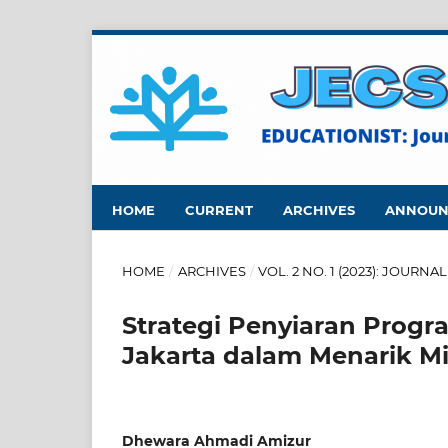
HOME
CURRENT
ARCHIVES
ANNOUN
HOME
/
ARCHIVES
/
VOL. 2 NO. 1 (2023): JOUR
Strategi Penyiaran Progr
Jakarta dalam Menarik M
Dhewara Ahmadi Amizur