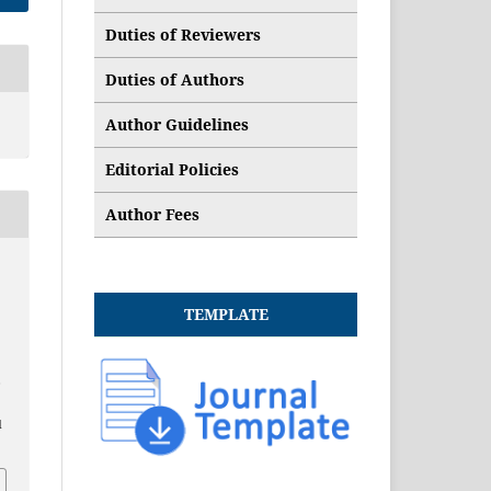
Duties of Reviewers
Duties of Authors
Author Guidelines
Editorial Policies
Author Fees
TEMPLATE
,
d