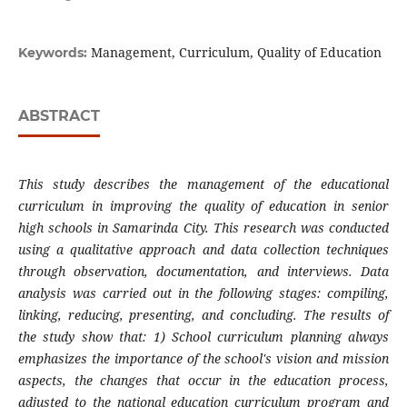
Management, Curriculum, Quality of Education
Keywords:
ABSTRACT
This study describes the management of the educational
curriculum in improving the quality of education in senior
high schools in Samarinda City. This research was conducted
using a qualitative approach and data collection techniques
through observation, documentation, and interviews. Data
analysis was carried out in the following stages: compiling,
linking, reducing, presenting, and concluding. The results of
the study show that: 1) School curriculum planning always
emphasizes the importance of the school's vision and mission
aspects, the changes that occur in the education process,
adjusted to the national education curriculum program and