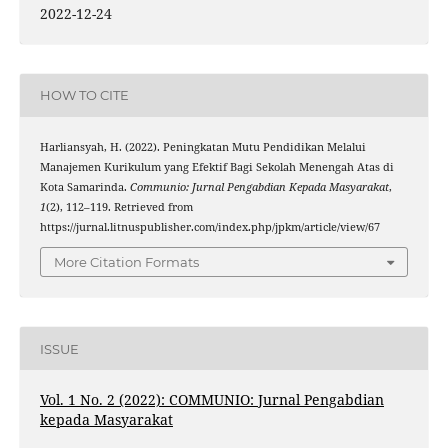
2022-12-24
HOW TO CITE
Harliansyah, H. (2022). Peningkatan Mutu Pendidikan Melalui
Manajemen Kurikulum yang Efektif Bagi Sekolah Menengah Atas di
Kota Samarinda.
Communio: Jurnal Pengabdian Kepada Masyarakat
,
1
(2), 112–119. Retrieved from
https://jurnal.litnuspublisher.com/index.php/jpkm/article/view/67
More Citation Formats
ISSUE
Vol. 1 No. 2 (2022): COMMUNIO: Jurnal Pengabdian
kepada Masyarakat