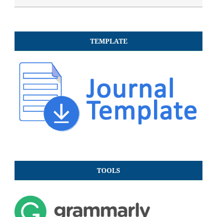
TEMPLATE
TOOLS