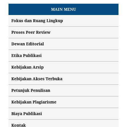
MAIN MENU
Fokus dan Ruang Lingkup
Proses Peer Review
Dewan Editorial
Etika Publikasi
Kebijakan Arsip
Kebijakan Akses Terbuka
Petunjuk Penulisan
Kebijakan Plagiarisme
Biaya Publikasi
Kontak