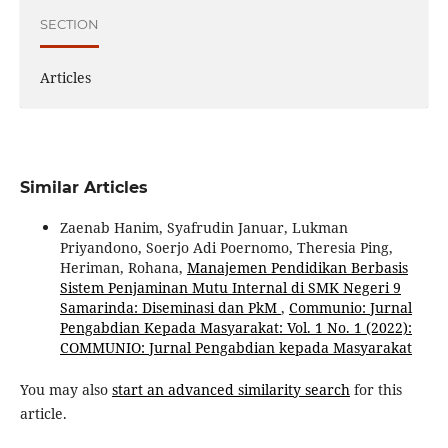
SECTION
Articles
Similar Articles
Zaenab Hanim, Syafrudin Januar, Lukman
Priyandono, Soerjo Adi Poernomo, Theresia Ping,
Heriman, Rohana,
Manajemen Pendidikan Berbasis
Sistem Penjaminan Mutu Internal di SMK Negeri 9
Samarinda: Diseminasi dan PkM
,
Communio: Jurnal
Pengabdian Kepada Masyarakat: Vol. 1 No. 1 (2022):
COMMUNIO: Jurnal Pengabdian kepada Masyarakat
You may also
start an advanced similarity search
for this
article.