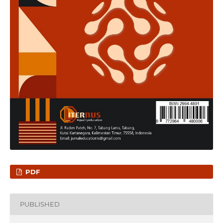
PDF
PUBLISHED