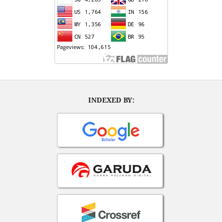
INDEXED BY: