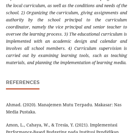
the local curriculum, as well as the conditions and needs of the
school. 2) Organizing the curriculum, giving assignments and
authority by the school principal to the curriculum
coordinator, namely the vice principal and senior teacher to
oversee the learning process. 3) The educational curriculum is
implemented with an academic design and calendar and
involves all school members. 4) Curriculum supervision is
carried out by examining learning tools, such as teaching
materials, and planning the implementation of learning media.
REFERENCES
Ahmad. (2020). Manajemen Mutu Terpadu. Makasar: Nas
Media Pustaka.
Amon, L., Cahaya, W., & Tresia, Y. (2021). Implementasi
Performance-Based Budgeting pada Institusi Pendidikan