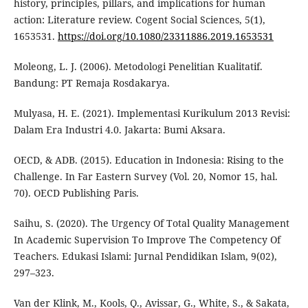
history, principles, pillars, and implications for human
action: Literature review. Cogent Social Sciences, 5(1),
1653531.
https://doi.org/10.1080/23311886.2019.1653531
Moleong, L. J. (2006). Metodologi Penelitian Kualitatif.
Bandung: PT Remaja Rosdakarya.
Mulyasa, H. E. (2021). Implementasi Kurikulum 2013 Revisi:
Dalam Era Industri 4.0. Jakarta: Bumi Aksara.
OECD, & ADB. (2015). Education in Indonesia: Rising to the
Challenge. In Far Eastern Survey (Vol. 20, Nomor 15, hal.
70). OECD Publishing Paris.
Saihu, S. (2020). The Urgency Of Total Quality Management
In Academic Supervision To Improve The Competency Of
Teachers. Edukasi Islami: Jurnal Pendidikan Islam, 9(02),
297–323.
Van der Klink, M., Kools, Q., Avissar, G., White, S., & Sakata,