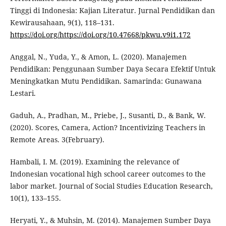
Tinggi di Indonesia: Kajian Literatur. Jurnal Pendidikan dan
Kewirausahaan, 9(1), 118–131.
https://doi.org/https://doi.org/10.47668/pkwu.v9i1.172
Anggal, N., Yuda, Y., & Amon, L. (2020). Manajemen
Pendidikan: Penggunaan Sumber Daya Secara Efektif Untuk
Meningkatkan Mutu Pendidikan. Samarinda: Gunawana
Lestari.
Gaduh, A., Pradhan, M., Priebe, J., Susanti, D., & Bank, W.
(2020). Scores, Camera, Action? Incentivizing Teachers in
Remote Areas. 3(February).
Hambali, I. M. (2019). Examining the relevance of
Indonesian vocational high school career outcomes to the
labor market. Journal of Social Studies Education Research,
10(1), 133–155.
Heryati, Y., & Muhsin, M. (2014). Manajemen Sumber Daya