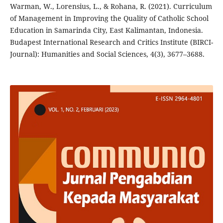
Warman, W., Lorensius, L., & Rohana, R. (2021). Curriculum
of Management in Improving the Quality of Catholic School
Education in Samarinda City, East Kalimantan, Indonesia.
Budapest International Research and Critics Institute (BIRCI-
Journal): Humanities and Social Sciences, 4(3), 3677–3688.