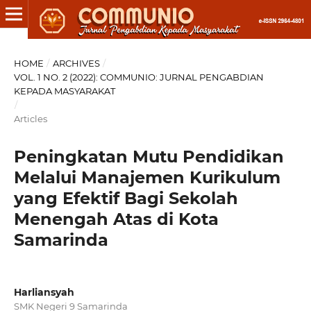
HOME
/
ARCHIVES
/
VOL. 1 NO. 2 (2022): COMMUNIO: JURNAL PENGABDIAN
KEPADA MASYARAKAT
/
Articles
Peningkatan Mutu Pendidikan
Melalui Manajemen Kurikulum
yang Efektif Bagi Sekolah
Menengah Atas di Kota
Samarinda
Harliansyah
SMK Negeri 9 Samarinda