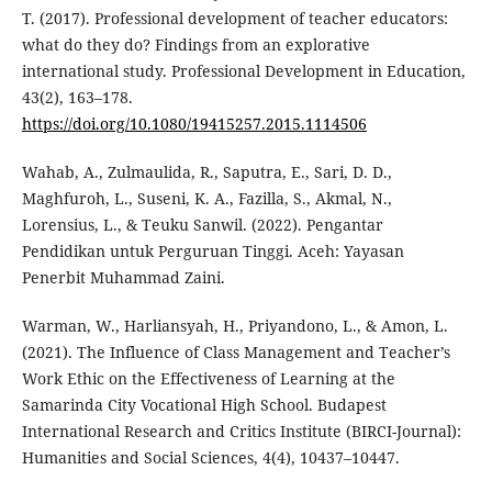
T. (2017). Professional development of teacher educators:
what do they do? Findings from an explorative
international study. Professional Development in Education,
43(2), 163–178.
https://doi.org/10.1080/19415257.2015.1114506
Wahab, A., Zulmaulida, R., Saputra, E., Sari, D. D.,
Maghfuroh, L., Suseni, K. A., Fazilla, S., Akmal, N.,
Lorensius, L., & Teuku Sanwil. (2022). Pengantar
Pendidikan untuk Perguruan Tinggi. Aceh: Yayasan
Penerbit Muhammad Zaini.
Warman, W., Harliansyah, H., Priyandono, L., & Amon, L.
(2021). The Influence of Class Management and Teacher’s
Work Ethic on the Effectiveness of Learning at the
Samarinda City Vocational High School. Budapest
International Research and Critics Institute (BIRCI-Journal):
Humanities and Social Sciences, 4(4), 10437–10447.