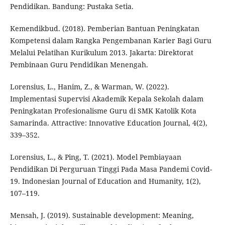
Pendidikan. Bandung: Pustaka Setia.
Kemendikbud. (2018). Pemberian Bantuan Peningkatan
Kompetensi dalam Rangka Pengembanan Karier Bagi Guru
Melalui Pelatihan Kurikulum 2013. Jakarta: Direktorat
Pembinaan Guru Pendidikan Menengah.
Lorensius, L., Hanim, Z., & Warman, W. (2022).
Implementasi Supervisi Akademik Kepala Sekolah dalam
Peningkatan Profesionalisme Guru di SMK Katolik Kota
Samarinda. Attractive: Innovative Education Journal, 4(2),
339–352.
Lorensius, L., & Ping, T. (2021). Model Pembiayaan
Pendidikan Di Perguruan Tinggi Pada Masa Pandemi Covid-
19. Indonesian Journal of Education and Humanity, 1(2),
107–119.
Mensah, J. (2019). Sustainable development: Meaning,