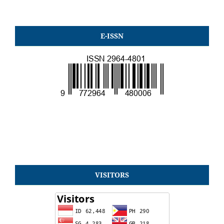
E-ISSN
VISITORS